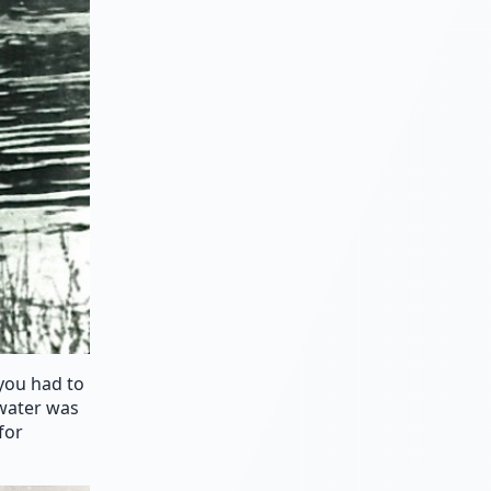
 you had to
 water was
for