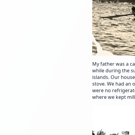
My father was a c
while during the s
islands. Our hous
stove. We had an o
were no refrigerat
where we kept mil