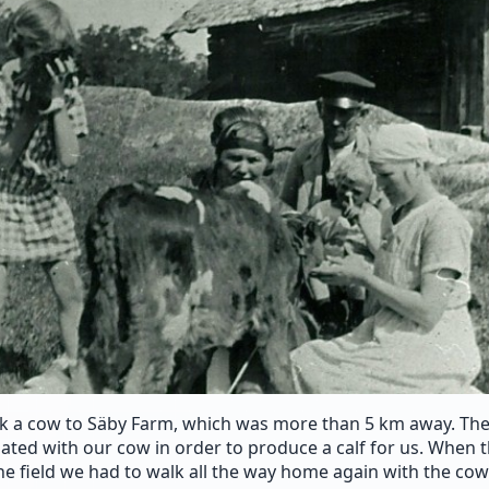
 a cow to Säby Farm, which was more than 5 km away. They
ated with our cow in order to produce a calf for us. When 
he field we had to walk all the way home again with the cow