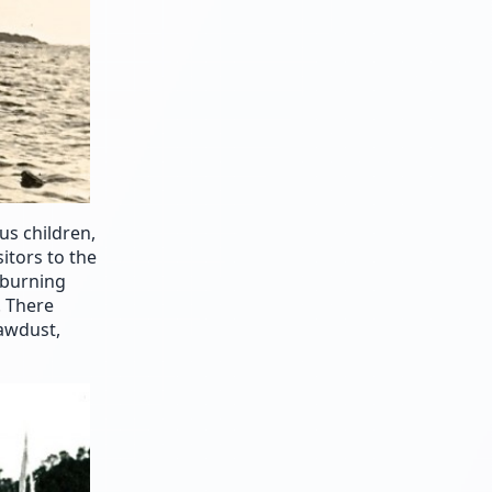
us children,
itors to the
-burning
. There
sawdust,