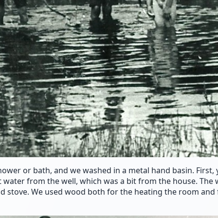
hower or bath, and we washed in a metal hand basin. First,
t water from the well, which was a bit from the house. The
d stove. We used wood both for the heating the room and 