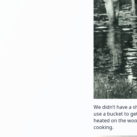
We didn’t have a s
use a bucket to ge
heated on the woo
cooking.