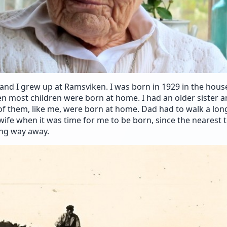
and I grew up at Ramsviken. I was born in 1929 in the hou
hen most children were born at home. I had an older sister a
of them, like me, were born at home. Dad had to walk a lon
ife when it was time for me to be born, since the nearest
ong way away.