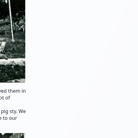
ved them in
ot of
pig sty. We
e to our