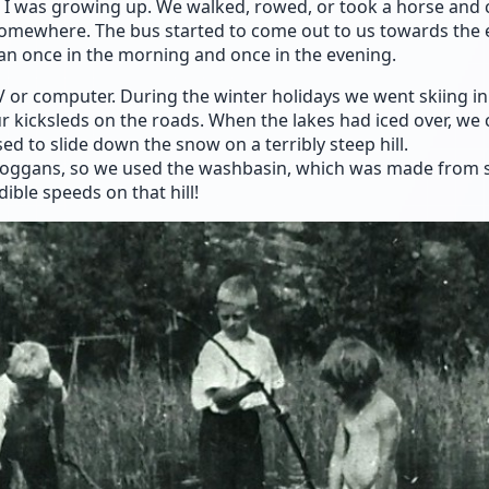
I was growing up. We walked, rowed, or took a horse and 
omewhere. The bus started to come out to us towards the 
 ran once in the morning and once in the evening.
V or computer. During the winter holidays we went skiing in
ur kicksleds on the roads. When the lakes had iced over, we
ed to slide down the snow on a terribly steep hill.
boggans, so we used the washbasin, which was made from s
ible speeds on that hill!