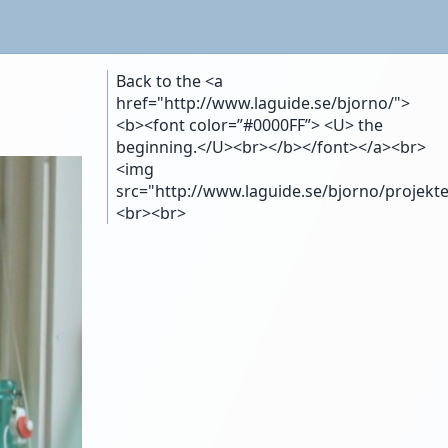
Back to the <a
href="http://www.laguide.se/bjorno/">
<b><font color=”#0000FF”> <U> the
beginning.</U><br></b></font></a><br>
<img
src="http://www.laguide.se/bjorno/projekte
<br><br>