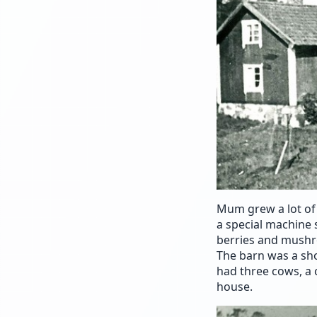
Mum grew a lot of 
a special machine 
berries and mushr
The barn was a sho
had three cows, a c
house.