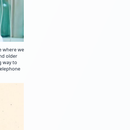
se where we
nd older
g way to
 telephone