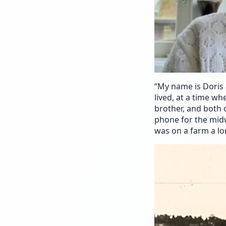
“My name is Doris 
lived, at a time w
brother, and both 
phone for the midw
was on a farm a l