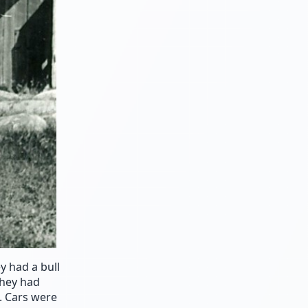
 had a bull
they had
. Cars were