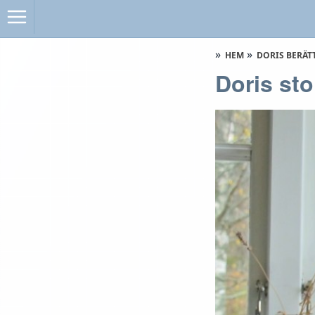
HEM
DORIS BERÄT
Doris sto