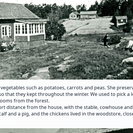
vegetables such as potatoes, carrots and peas. She preser
so that they kept throughout the winter. We used to pick a l
ooms from the forest.
rt distance from the house, with the stable, cowhouse and 
alf and a pig, and the chickens lived in the woodstore, clos