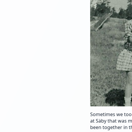
Sometimes we took
at Säby that was m
been together in t