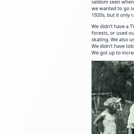
seldom seen when 
we wanted to go s
1920s, but it only
We didn’t have a T
forests, or used o
skating. We also us
We didn’t have to
We got up to incred