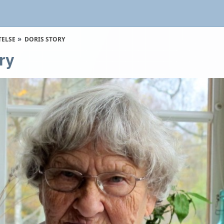
TELSE
DORIS STORY
ry