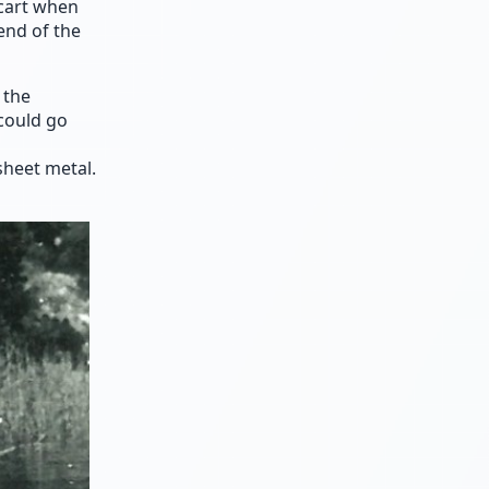
cart when
end of the
 the
 could go
heet metal.