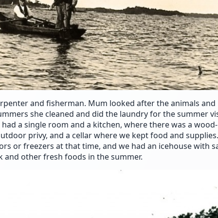
arpenter and fisherman. Mum looked after the animals and 
ummers she cleaned and did the laundry for the summer vis
e had a single room and a kitchen, where there was a wood
utdoor privy, and a cellar where we kept food and supplies
ors or freezers at that time, and we had an icehouse with 
k and other fresh foods in the summer.