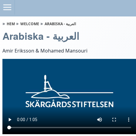
HEM
WELCOME
ARABISKA - العربية
Arabiska - العربية
Amir Eriksson & Mohamed Mansouri