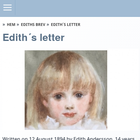
HEM
EDITHS BREV
EDITH´S LETTER
Edith´s letter
Written on 12 August 1894 by Edith Andersson, 14 years