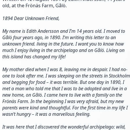
old, at the Frönäs Farm, Gålö.
1894 Dear Unknown Friend,
My name is Edith Andersson and I’m 14 years old. I moved to
Gålö four years ago, in 1890. I’m writing this letter to an
unknown friend. living in the future. I want you to know how
much I enjoy living in the archipelago and on Gålö. Living on
this island has changed my life!
My mother died when I was 8, leaving me in despair. I had no-
one to look after me. I was sleeping on the streets in Stockholm
and begging for food – it was terrible. But one day in 1890, I
met a man who told me that I was to be adopted and live in a
new home, on Gålö. I came here to live with a family on the
Frönäs Farm. In the beginning I was very afraid, but my new
parents were kind and thoughtful. For the first time in my life I
wasn’t hungry – it was a marvellous feeling.
It was here that I discovered the wonderful archipelago: wild,