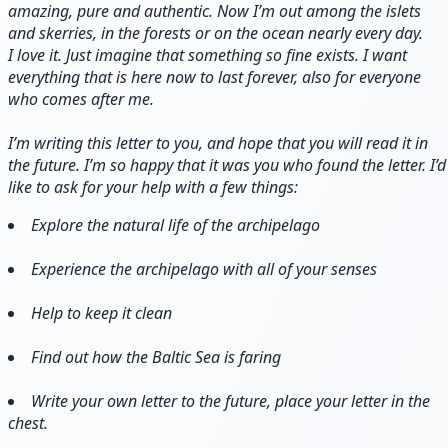
amazing, pure and authentic. Now I’m out among the islets
and skerries, in the forests or on the ocean nearly every day.
I love it. Just imagine that something so fine exists. I want
everything that is here now to last forever, also for everyone
who comes after me.
I’m writing this letter to you, and hope that you will read it in
the future. I’m so happy that it was you who found the letter. I’d
like to ask for your help with a few things:
Explore the natural life of the archipelago
Experience the archipelago with all of your senses
Help to keep it clean
Find out how the Baltic Sea is faring
Write your own letter to the future, place your letter in the
chest.