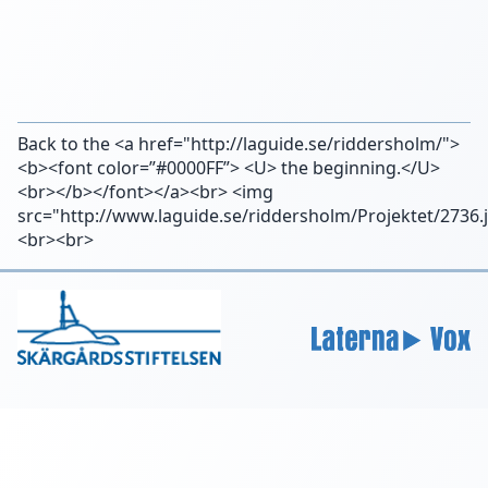
Back to the <a href="http://laguide.se/riddersholm/">
<b><font color=”#0000FF”> <U> the beginning.</U>
<br></b></font></a><br> <img
src="http://www.laguide.se/riddersholm/Projektet/2736.
<br><br>