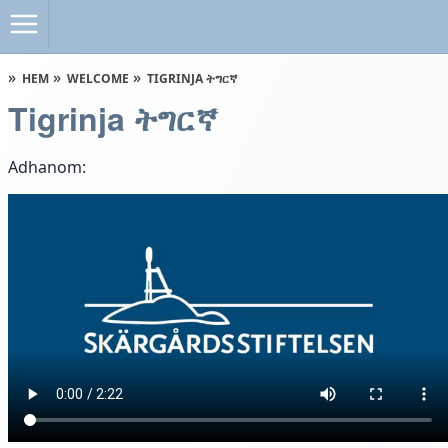
HEM
WELCOME
TIGRINJA ትግርኛ
Tigrinja ትግርኛ
Adhanom: