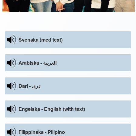
Svenska (med text)
Arabiska - العربية
Dari - دری
Engelska - English (with text)
Filippinska - Pilipino