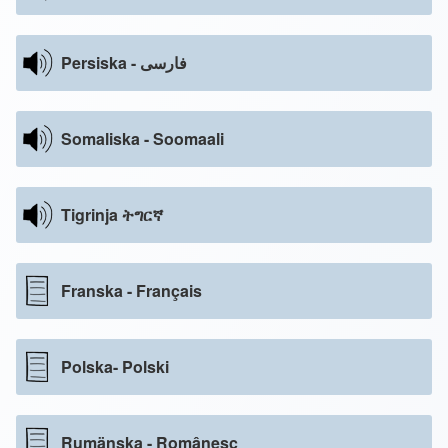
Persiska - فارسی
Somaliska - Soomaali
Tigrinja ትግርኛ
Franska - Français
Polska- Polski
Rumänska - Românesc