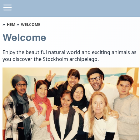
HEM
WELCOME
Welcome
Enjoy the beautiful natural world and exciting animals as
you discover the Stockholm archipelago.