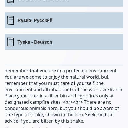
Ryska- Pусский
Tyska - Deutsch
Remember that you are in a protected environment.
You are welcome to enjoy the natural world, but
remember that you must care of yourself, the
environment and all inhabitants of the world we live in.
Place your litter in a litter bin and light fires only at
designated campfire sites. <br><br> There are no
dangerous animals here, but you should be aware of
one type of snake, shown in the film. Seek medical
advice if you are bitten by this snake.